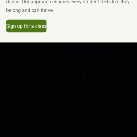
dance. Our approach ensures every student feels like they
belong and can thrive.
Sign up for a class