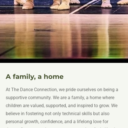
A family, a home
At The Dance Connection, we pride ourselves on being a
supportive community. We are a family, a home where
children are valued, supported, and inspired to grow. We
believe in fostering not only technical skills but also
personal growth, confidence, and a lifelong love for