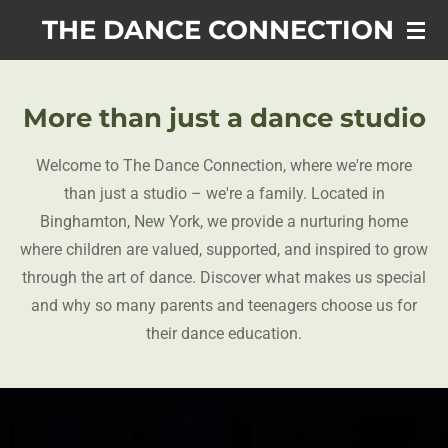
Skip
THE DANCE CONNECTION
to
main
content
More than just a dance studio
Welcome to The Dance Connection, where we're more
than just a studio – we're a family. Located in
Binghamton, New York, we provide a nurturing home
where children are valued, supported, and inspired to grow
through the art of dance. Discover what makes us special
and why so many parents and teenagers choose us for
their dance education.